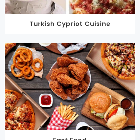
Turkish Cypriot Cuisine