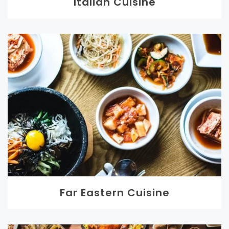
Italian Cuisine
Far Eastern Cuisine