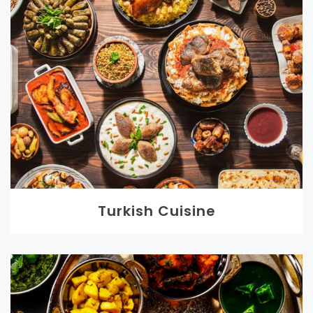
Turkish Cuisine