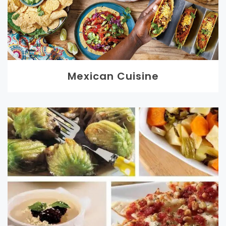
Mexican Cuisine