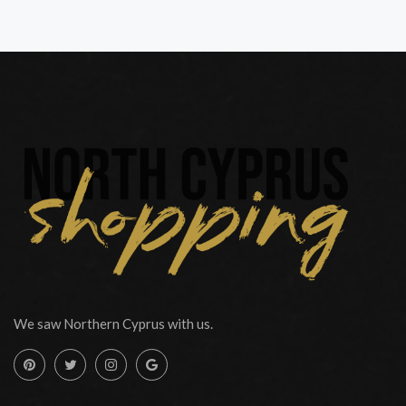
We saw Northern Cyprus with us.