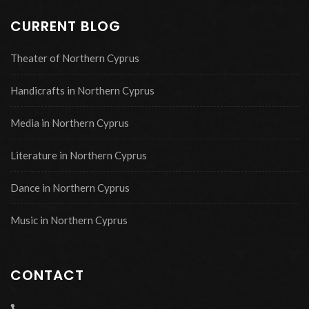
CURRENT BLOG
Theater of Northern Cyprus
Handicrafts in Northern Cyprus
Media in Northern Cyprus
Literature in Northern Cyprus
Dance in Northern Cyprus
Music in Northern Cyprus
CONTACT