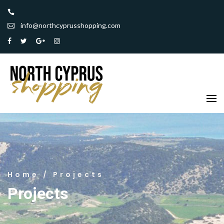
info@northcyprusshopping.com
Home
/ Projects
Projects