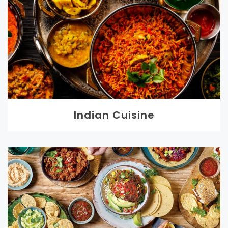
Indian Cuisine