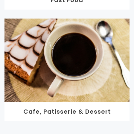
Fast Food
Cafe, Patisserie & Dessert